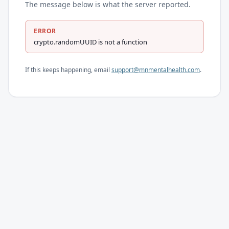
The message below is what the server reported.
ERROR
crypto.randomUUID is not a function
If this keeps happening, email
support@mnmentalhealth.com
.