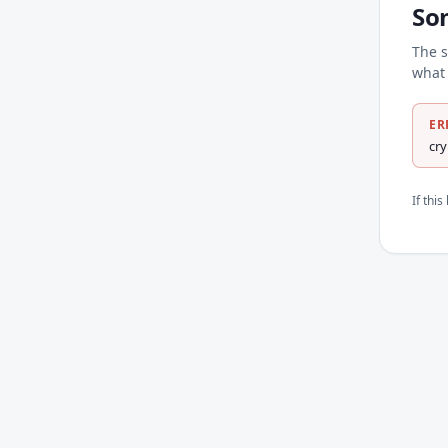
So
The s
what 
ER
cr
If thi