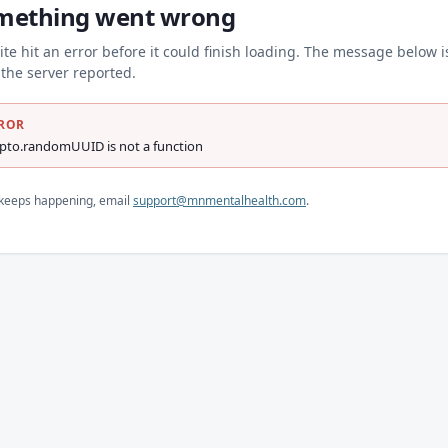
mething went wrong
ite hit an error before it could finish loading. The message below i
the server reported.
ROR
ypto.randomUUID is not a function
s keeps happening, email
support@mnmentalhealth.com
.