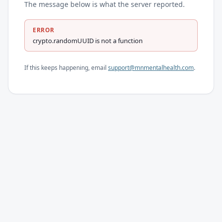
The message below is what the server reported.
ERROR
crypto.randomUUID is not a function
If this keeps happening, email
support@mnmentalhealth.com
.